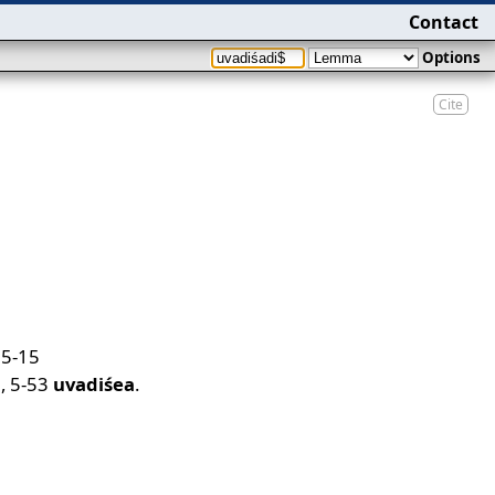
Contact
Options
Cite
,
5-15
a
,
5-53
uvadiśea
.