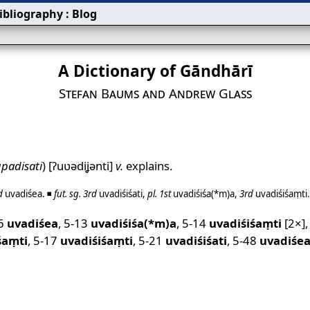
ibliography
:
Blog
A Dictionary of Gāndhārī
Stefan Baums and Andrew Glass
padisati
)
[ʔuʋədiʝənti]
v.
explains.
d
uvadiśea
. ◾
fut.
sg.
3rd
uvadiśiśati
,
pl.
1st
uvadiśiśa(*m)a
,
3rd
uvadiśiśaṃti
.
06
uvadiśea
,
5-13
uvadiśiśa(*m)a
,
5-14
uvadiśiśaṃti
[2×]
śaṃti
,
5-17
uvadiśiśaṃti
,
5-21
uvadiśiśati
,
5-48
uvadiśe