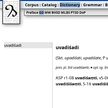
Corpus
:
Catalog
:
Dictionary
:
Grammar
:
B
Preface
GD
MW
BHSD
MLBS
PTSD
DoP
uvadiśadi
uvadiśadi
(Skt.
upadiśati
,
upadiśate
, P
u
pres.
pl.
3rd
uvadiśaṃti
. ◾
opt.
sg.
3r
ASP
r1-08
uvadiśaṃti
,
v5-
uvadiśiśaṃti
,
5-16
uvadiśi