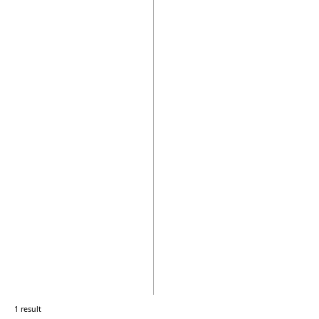
1 result