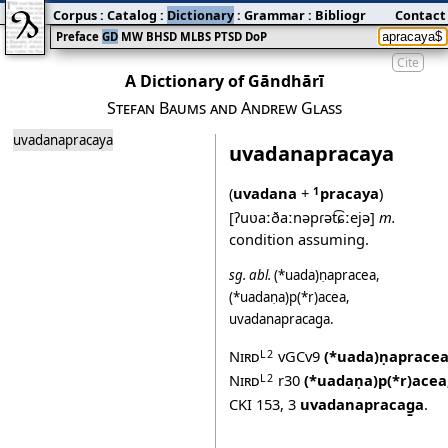
Corpus
:
Catalog
:
Dictionary
:
Grammar
:
Bibliography
Contact
:
Blog
Preface
GD
MW
BHSD
MLBS
PTSD
DoP
Cite
A Dictionary of Gāndhārī
Stefan Baums and Andrew Glass
uvadanapracaya
uvadanapracaya
(
uvadana
+
pracaya
)
1
[ʔuʋaːðaːnəpɾət͡ɕːejə]
m.
condition assuming.
sg.
abl.
(*uada)ṇapracea
,
(*uadaṇa)p(*r)acea
,
uvadanapracag̱a
.
Nird
vGCv9
(*uada)ṇaprace
L2
Nird
r30
(*uadaṇa)p(*r)acea
L2
CKI 153
,
3
uvadanapracag̱a
.