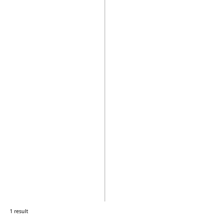
1 result