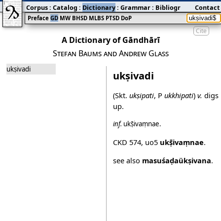
Corpus
:
Catalog
:
Dictionary
:
Grammar
:
Bibliography
Contact
:
Blog
Preface
GD
MW
BHSD
MLBS
PTSD
DoP
Cite
A Dictionary of Gāndhārī
Stefan Baums and Andrew Glass
ukṣivadi
ukṣivadi
(Skt.
ukṣipati
, P
ukkhipati
)
v.
digs
up.
inf.
ukṣ̄ivaṃnae
.
CKD 574
,
uo5
ukṣ̄ivaṃnae
.
see also
masuśaḍaükṣivana
.