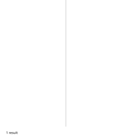
1 result