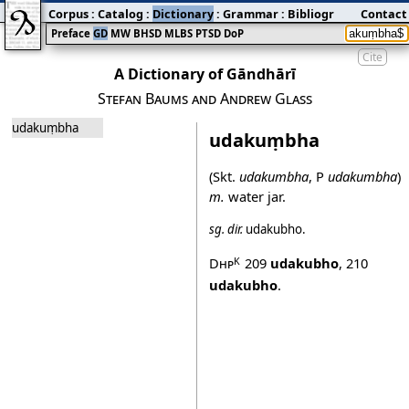
Corpus
:
Catalog
:
Dictionary
:
Grammar
:
Bibliography
Contact
:
Blog
Preface
GD
MW
BHSD
MLBS
PTSD
DoP
Cite
A Dictionary of Gāndhārī
Stefan Baums and Andrew Glass
udakuṃbha
udakuṃbha
(Skt.
udakumbha
, P
udakumbha
)
m.
water jar.
sg.
dir.
udakubho
.
Dhp
209
udakubho
,
210
K
udakubho
.