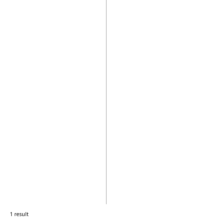
1 result