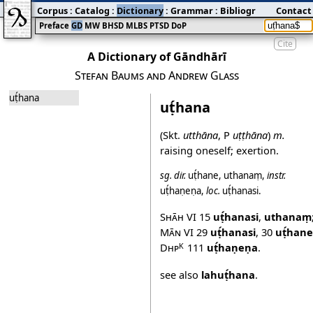
Corpus
:
Catalog
:
Dictionary
:
Grammar
:
Bibliography
Contact
:
Blog
Preface
GD
MW
BHSD
MLBS
PTSD
DoP
Cite
A Dictionary of Gāndhārī
Stefan Baums and Andrew Glass
uṭ́hana
uṭ́hana
(Skt.
utthāna
, P
uṭṭhāna
)
m.
raising oneself; exertion.
sg.
dir.
uṭ́hane
,
uthanaṃ
,
instr.
uṭ́haṇeṇa
,
loc.
uṭ́hanasi
.
Shāh VI
15
uṭ́hanasi
,
uthanaṃ
Mān VI
29
uṭ́hanasi
,
30
uṭ́hane
Dhp
111
uṭ́haṇeṇa
.
K
see also
lahuṭ́hana
.