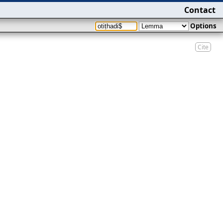
Contact
Options
Cite