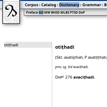
Corpus
:
Catalog
:
Dictionary
:
Grammar
:
B
Preface
GD
MW
BHSD
MLBS
PTSD
DoP
otiṭhadi
otiṭhadi
(Skt.
avatiṣṭhati
, P
avatiṭṭhati
pres.
sg.
3rd
avaciṭhadi
.
Dhp
276
avaciṭhadi
.
K