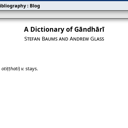
ibliography
:
Blog
A Dictionary of Gāndhārī
Stefan Baums and Andrew Glass
,
otiṭṭhati
)
v.
stays.