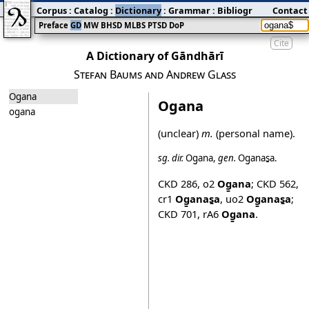
Corpus
:
Catalog
:
Dictionary
:
Grammar
:
Bibliography
Contact
:
Blog
Preface
GD
MW
BHSD
MLBS
PTSD
DoP
Cite
A Dictionary of Gāndhārī
Stefan Baums and Andrew Glass
Ogana
Ogana
ogana
(unclear)
m.
(personal name).
sg.
dir.
Og̱ana
,
gen.
Og̱anas̱a
.
CKD 286
,
o2
Og̱ana
;
CKD 562
,
cr1
Og̱anas̱a
,
uo2
Og̱anas̱a
;
CKD 701
,
rA6
Og̱ana
.