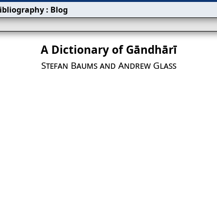
ibliography
:
Blog
A Dictionary of Gāndhārī
Stefan Baums and Andrew Glass