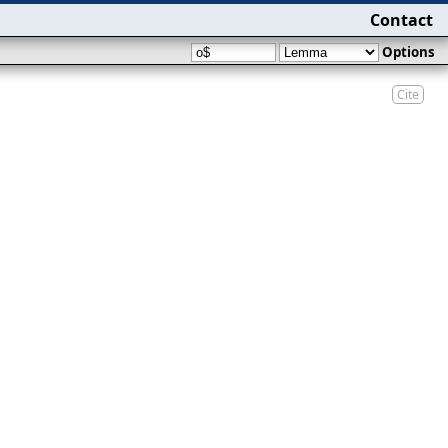
Contact
Options
Cite