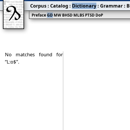
Corpus
:
Catalog
:
Dictionary
:
Grammar
:
B
Preface
GD
MW
BHSD
MLBS
PTSD
DoP
No matches found for
“L:o$”.