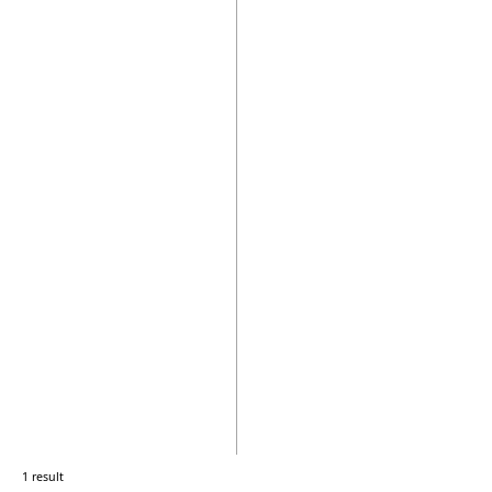
1 result