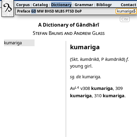
Corpus
:
Catalog
:
Dictionary
:
Grammar
:
Bibliography
Contact
:
Blog
Preface
GD
MW
BHSD
MLBS
PTSD
DoP
Cite
A Dictionary of Gāndhārī
Stefan Baums and Andrew Glass
kumariga
kumariga
(Skt.
kumārikā
, P
kumārikā
)
f.
young girl.
sg.
dir.
kumariga
.
Av
v308
kumariga
,
309
L4
kumariga
,
310
kumariga
.