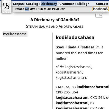
Corpus
:
Catalog
:
Dictionary
:
Grammar
:
Bibliography
Contact
:
Blog
Preface
GD
MW
BHSD
MLBS
PTSD
DoP
Cite
A Dictionary of Gāndhārī
Stefan Baums and Andrew Glass
koḍiśadasahasa
koḍiśadasahasa
(
koḍi
+
śada
+
sahasa
)
m.
a
1
hundred thousand times ten
million.
pl.
dir.
koḍ̱iśatasahasrani
,
koḍiśatasahasrani
,
koḍ̱iśatasahasrahani
.
CKD 164
,
o3
koḍ̱iśatasahasran
CKD 206
,
uo4
koḍ̱iśatasahasrani
;
CKD 541
,
o
koḍ̱iśatasahasrani
,
r3
koḍiśatasahasrani
;
CKD 646
,