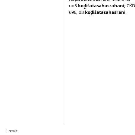
uo3
koḍ̱iśatasahasrahani
;
CK
696
,
o3
koḍ̱iśatasahasrani
.
1 result