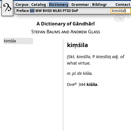
Corpus
:
Catalog
:
Dictionary
:
Grammar
:
Bibliography
Contact
:
Blog
Preface
GD
MW
BHSD
MLBS
PTSD
DoP
Cite
A Dictionary of Gāndhārī
Stefan Baums and Andrew Glass
kiṃśila
kiṃśila
(Skt.
kiṃśīla
, P
kiṃsīla
)
adj.
of
what virtue.
m.
pl.
dir.
kiśila
.
Dhp
344
kiśila
.
K