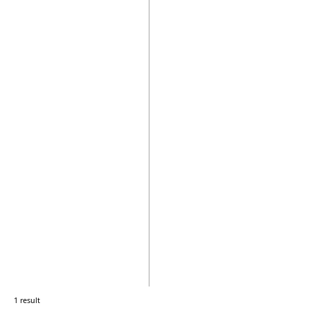
1 result