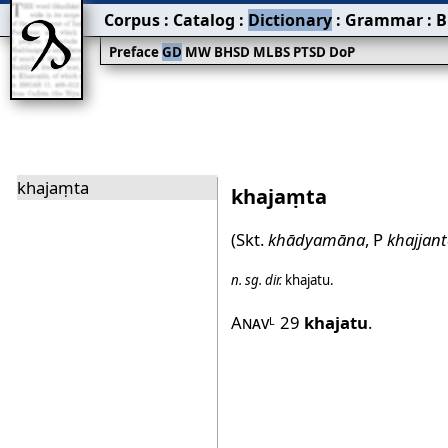
Corpus
:
Catalog
:
Dictionary
:
Grammar
:
B
Preface
GD
MW
BHSD
MLBS
PTSD
DoP
khajaṃta
khajaṃta
(Skt.
khādyamāna
, P
khajjant
n.
sg.
dir.
khajatu
.
Anav
29
khajatu
.
L