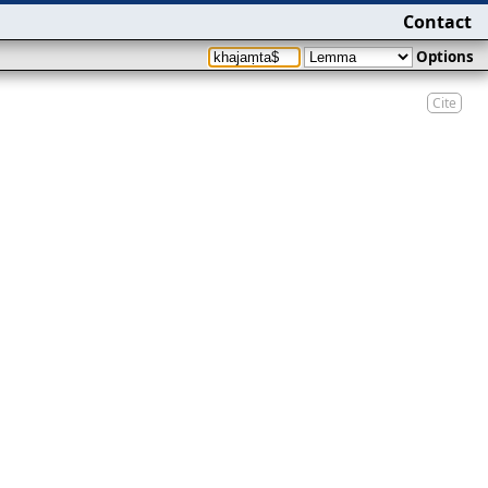
Contact
Options
Cite