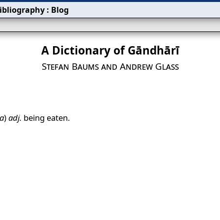
ibliography
:
Blog
A Dictionary of Gāndhārī
Stefan Baums and Andrew Glass
a
)
adj.
being eaten.