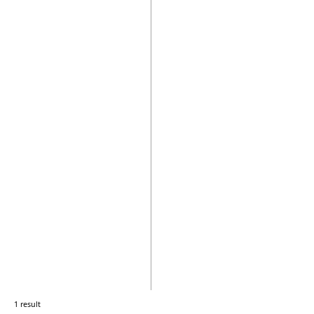
1 result