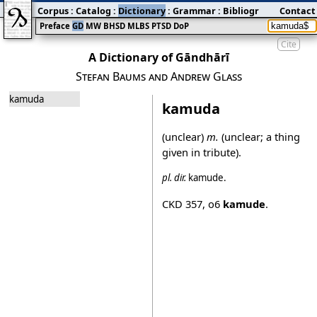
Corpus
:
Catalog
:
Dictionary
:
Grammar
:
Bibliography
Contact
:
Blog
Preface
GD
MW
BHSD
MLBS
PTSD
DoP
Cite
A Dictionary of Gāndhārī
Stefan Baums and Andrew Glass
kamuda
kamuda
(unclear)
m.
(unclear; a thing
given in tribute).
pl.
dir.
kamude
.
CKD 357
,
o6
kamude
.