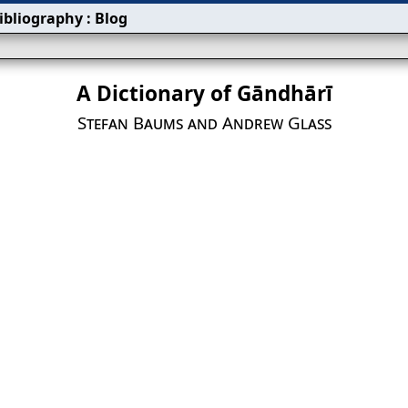
ibliography
:
Blog
A Dictionary of Gāndhārī
Stefan Baums and Andrew Glass