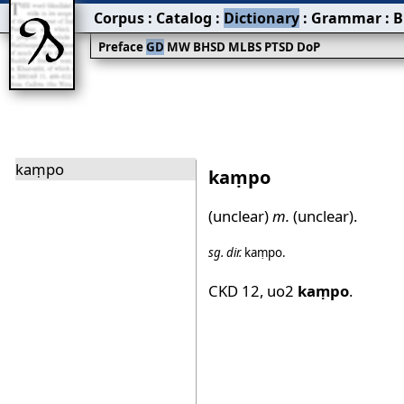
Corpus
:
Catalog
:
Dictionary
:
Grammar
:
B
Preface
GD
MW
BHSD
MLBS
PTSD
DoP
kaṃpo
kaṃpo
(unclear)
m.
(unclear).
sg.
dir.
kaṃpo
.
CKD 12
,
uo2
kaṃpo
.