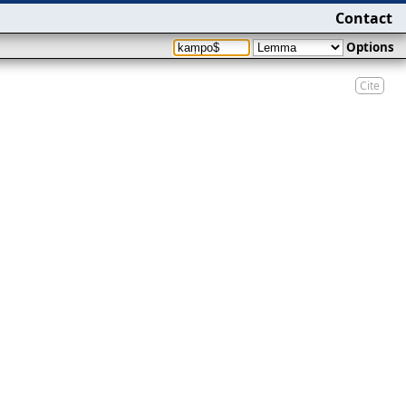
Contact
Options
Cite