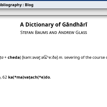
ibliography
:
Blog
A Dictionary of Gāndhārī
Stefan Baums and Andrew Glass
ṭa
+
cheda
)
[kəmːəvəʈːət͡ɕʰeːðə]
m.
severing of the course o
o
,
62
ka(*ma)vaṭach(*e)do
.