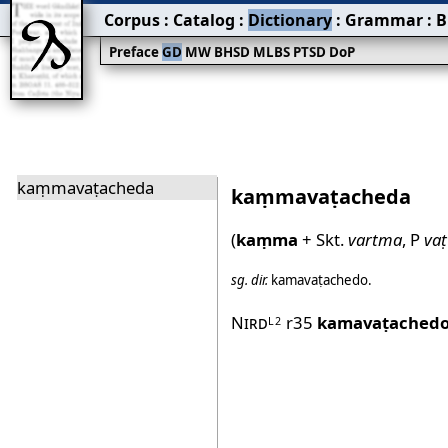
Corpus
:
Catalog
:
Dictionary
:
Grammar
:
B
Preface
GD
MW
BHSD
MLBS
PTSD
DoP
kaṃmavaṭacheda
kaṃmavaṭacheda
(
kaṃma
+ Skt.
vartma
, P
vaṭ
sg.
dir.
kamavaṭachedo
.
Nird
r35
kamavaṭached
L2