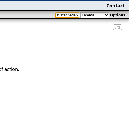
Contact
Options
Cite
f action.