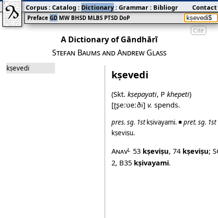
Corpus
:
Catalog
:
Dictionary
:
Grammar
:
Bibliography
Contact
:
Blog
Preface
GD
MW
BHSD
MLBS
PTSD
DoP
Cite
A Dictionary of Gāndhārī
Stefan Baums and Andrew Glass
kṣevedi
kṣevedi
(Skt.
kṣepayati
, P
khepeti
)
[ʈʂeːʋeːði]
v.
spends.
pres.
sg.
1st
kṣivayami
. ◾
pret.
sg.
1st
kṣeviṣu
.
Anav
53
kṣeviṣu
,
74
kṣeviṣu
;
S
L
2
,
B35
kṣivayami
.