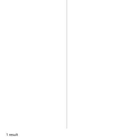
1 result