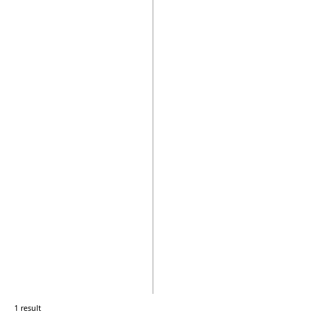
1 result