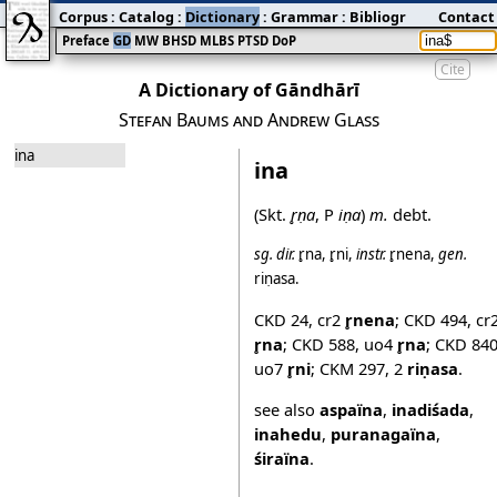
Corpus
:
Catalog
:
Dictionary
:
Grammar
:
Bibliography
Contact
:
Blog
Preface
GD
MW
BHSD
MLBS
PTSD
DoP
Cite
A Dictionary of Gāndhārī
Stefan Baums and Andrew Glass
ina
ina
(Skt.
r̥ṇa
, P
iṇa
)
m.
debt.
sg.
dir.
r̥na
,
r̥ni
,
instr.
r̥nena
,
gen.
riṇasa
.
CKD 24
,
cr2
r̥nena
;
CKD 494
,
cr
r̥na
;
CKD 588
,
uo4
r̥na
;
CKD 84
uo7
r̥ni
;
CKM 297
,
2
riṇasa
.
see also
aspaïna
,
inadiśada
,
inahedu
,
puranagaïna
,
śiraïna
.