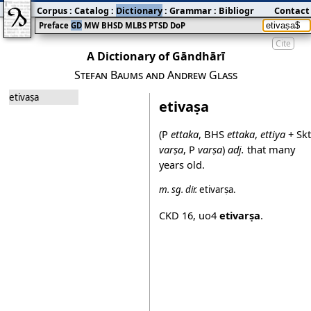
Corpus
:
Catalog
:
Dictionary
:
Grammar
:
Bibliography
Contact
:
Blog
Preface
GD
MW
BHSD
MLBS
PTSD
DoP
Cite
A Dictionary of Gāndhārī
Stefan Baums and Andrew Glass
etivaṣa
etivaṣa
(P
ettaka
, BHS
ettaka
,
ettiya
+ Skt
varṣa
, P
varṣa
)
adj.
that many
years old.
m.
sg.
dir.
etivarṣa
.
CKD 16
,
uo4
etivarṣa
.