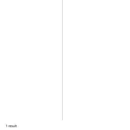
1 result