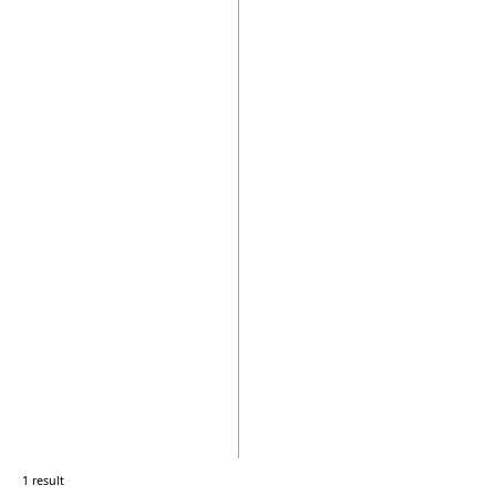
1 result