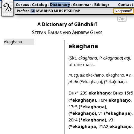
Corpus
:
Catalog
:
Dictionary
:
Grammar
:
Bibliography
Contact
:
Blog
Preface
GD
MW
BHSD
MLBS
PTSD
DoP
Cite
A Dictionary of Gāndhārī
Stefan Baums and Andrew Glass
ekaghana
ekaghana
(Skt.
ekaghana
, P
ekaghana
)
adj.
of one mass.
m.
sg.
dir.
ekakhaṇo
,
ekaghaṇo
. ◾
n.
pl.
dir.
(*ekaghaṇa)
,
(*eka)ghaṇa
.
Dhp
239
ekakhaṇo
;
Bhks
15r5
K
(*ekaghaṇa)
,
16r4
ekaghaṇo
,
17r5
(*ekaghaṇa)
,
(*ekaghaṇo)
,
v1
(*ekaghaṇa)
,
20r4
(*ekaghaṇa)
,
v3
(*eka)ghaṇa
,
21A2
ekaghaṇo
.