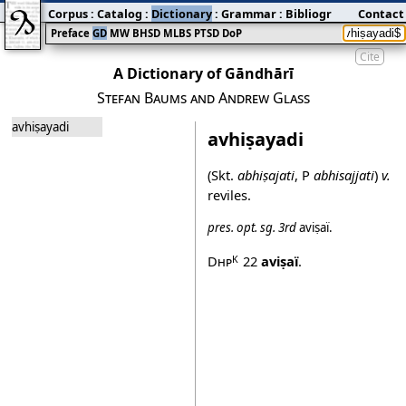
Corpus
:
Catalog
:
Dictionary
:
Grammar
:
Bibliography
Contact
:
Blog
Preface
GD
MW
BHSD
MLBS
PTSD
DoP
Cite
A Dictionary of Gāndhārī
Stefan Baums and Andrew Glass
avhiṣayadi
avhiṣayadi
(Skt.
abhiṣajati
, P
abhisajjati
)
v.
reviles.
pres.
opt.
sg.
3rd
aviṣaï
.
Dhp
22
aviṣaï
.
K