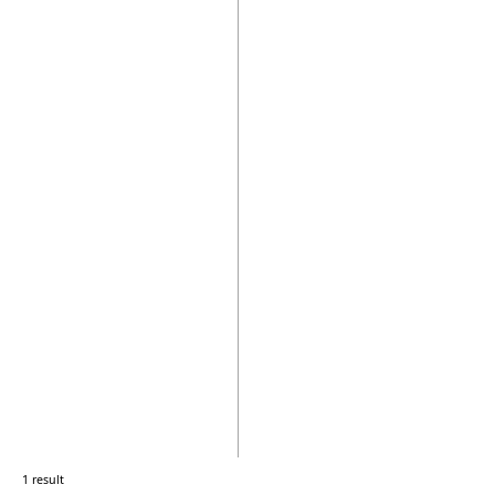
1 result