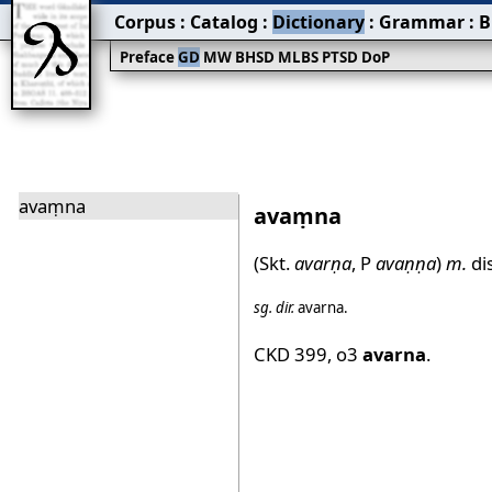
Corpus
:
Catalog
:
Dictionary
:
Grammar
:
B
Preface
GD
MW
BHSD
MLBS
PTSD
DoP
avaṃna
avaṃna
(Skt.
avarṇa
, P
avaṇṇa
)
m.
di
sg.
dir.
avarna
.
CKD 399
,
o3
avarna
.