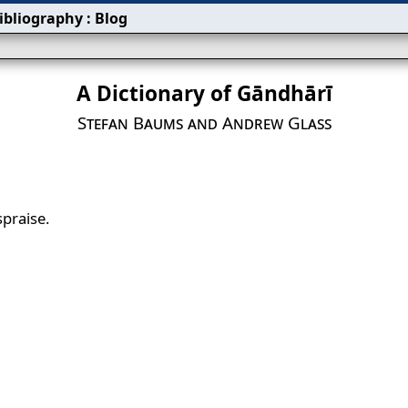
ibliography
:
Blog
A Dictionary of Gāndhārī
Stefan Baums and Andrew Glass
spraise.