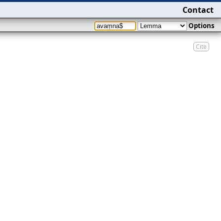
Contact
Options
Cite