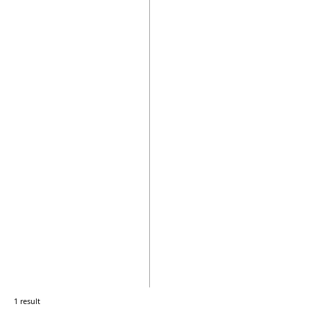
1 result