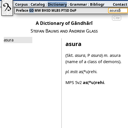
Corpus
:
Catalog
:
Dictionary
:
Grammar
:
Bibliography
Contact
:
Blog
Preface
GD
MW
BHSD
MLBS
PTSD
DoP
Cite
A Dictionary of Gāndhārī
Stefan Baums and Andrew Glass
asura
asura
(Skt.
asura
, P
asura
)
m.
asura
(name of a class of demons).
pl.
instr.
as(*u)rehi
.
MPS
5v2
as(*u)rehi
.