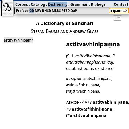
Corpus
:
Catalog
:
Dictionary
:
Grammar
:
Bibliography
Contact
:
Blog
Preface
GD
MW
BHSD
MLBS
PTSD
DoP
Cite
A Dictionary of Gāndhārī
Stefan Baums and Andrew Glass
astitvavhinipaṃna
astitvavhinipaṃna
(Skt.
astitvābhiniṣpanna
, P
atthittābhinipphanna
)
adj.
established as existence.
m.
sg.
dir.
astitvabhinipana
,
astitva(*bhini)pana
,
(*a)stitvabhinipana
.
Abhidh
v78
astitvabhinipana
L3
79
astitva(*bhini)pana
,
(*a)stitvabhinipana
.