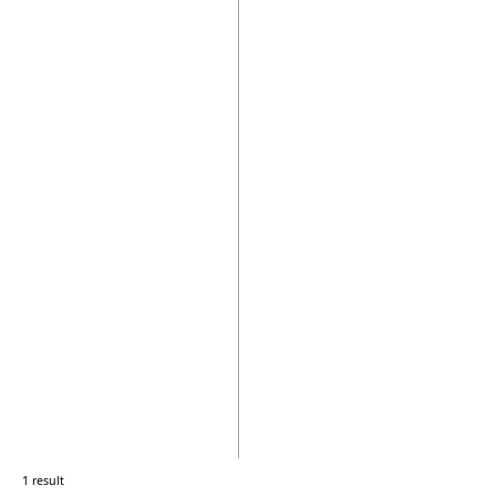
1 result