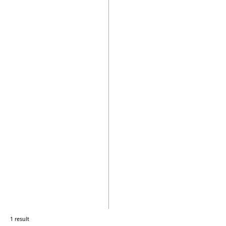
1 result