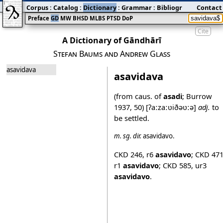
Corpus
:
Catalog
:
Dictionary
:
Grammar
:
Bibliography
Contact
:
Blog
Preface
GD
MW
BHSD
MLBS
PTSD
DoP
Cite
A Dictionary of Gāndhārī
Stefan Baums and Andrew Glass
asavidava
asavidava
(from caus. of
asadi
; Burrow
1937, 50)
[ʔaːzaːʋiðəʋːə]
adj.
to
be settled.
m.
sg.
dir.
asavidavo
.
CKD 246
,
r6
asavidavo
;
CKD 47
r1
asavidavo
;
CKD 585
,
ur3
asavidavo
.