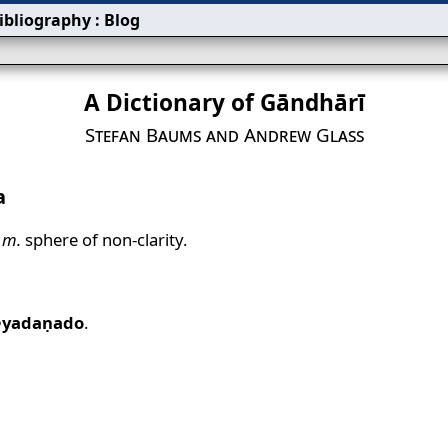
ibliography
:
Blog
A Dictionary of Gāndhārī
Stefan Baums and Andrew Glass
a
m.
sphere of non‐clarity.
⟩yadaṇado
.