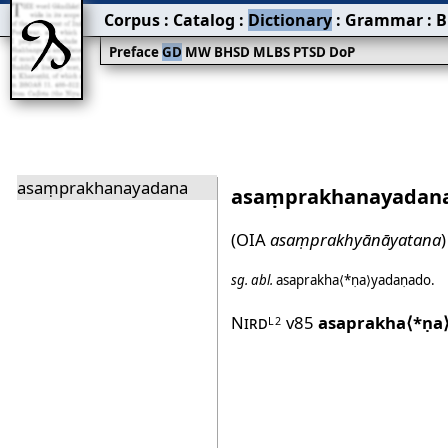
Corpus
:
Catalog
:
Dictionary
:
Grammar
:
B
Preface
GD
MW
BHSD
MLBS
PTSD
DoP
asaṃprakhanayadana
asaṃprakhanayadan
(OIA
asaṃprakhyānāyatana
)
sg.
abl.
asaprakha⟨*ṇa⟩yadaṇado
.
Nird
v85
asaprakha⟨*ṇa
L2