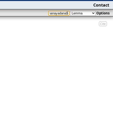
Contact
Options
Cite