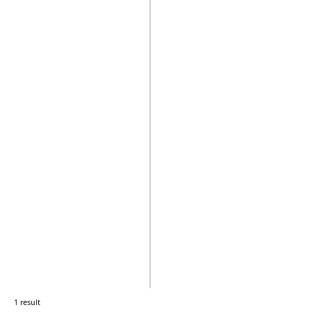
1 result