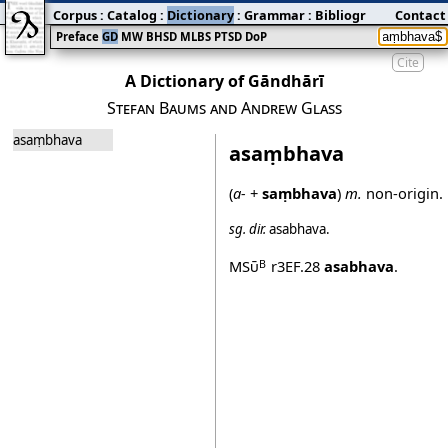
Corpus
:
Catalog
:
Dictionary
:
Grammar
:
Bibliography
Contact
:
Blog
Preface
GD
MW
BHSD
MLBS
PTSD
DoP
Cite
A Dictionary of Gāndhārī
Stefan Baums and Andrew Glass
asaṃbhava
asaṃbhava
(
a‐
+
saṃbhava
)
m.
non‐origin.
sg.
dir.
asabhava
.
MSū
r3EF.28
asabhava
.
B