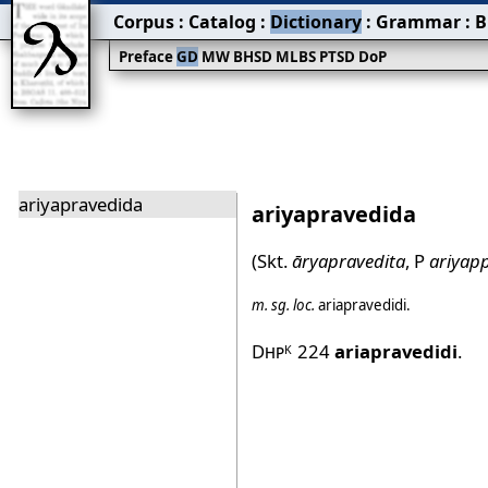
Corpus
:
Catalog
:
Dictionary
:
Grammar
:
B
Preface
GD
MW
BHSD
MLBS
PTSD
DoP
ariyapravedida
ariyapravedida
(Skt.
āryapravedita
, P
ariyap
m.
sg.
loc.
ariapravedidi
.
Dhp
224
ariapravedidi
.
K