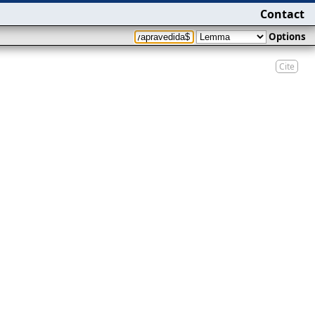
Contact
Options
Cite