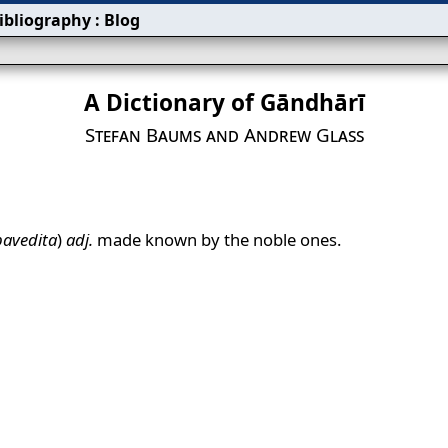
ibliography
:
Blog
A Dictionary of Gāndhārī
Stefan Baums and Andrew Glass
pavedita
)
adj.
made known by the noble ones.