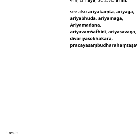
see also
ariyakaṃta
,
ariyaga
,
ariyabhuda
,
ariyamaga
,
Ariyamadana
,
ariyavaṃśaṭ́hidi
,
ariyaṣavaga
,
divariyasokhakara
,
pracayasaṃbudharahaṃtaṣav
1 result