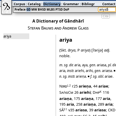
Corpus
:
Catalog
:
Dictionary
:
Grammar
:
Bibliography
Contact
:
Blog
Preface
GD
MW
BHSD
MLBS
PTSD
DoP
Cite
A Dictionary of Gāndhārī
Stefan Baums and Andrew Glass
ariya
ariya
(Skt.
ārya
, P
ariya
)
[ʔəɾijə]
adj.
noble.
m.
sg.
dir.
aria
,
aya
,
gen.
ariasa
,
pl.
dir
aria
,
instr.
ariehi
,
arihi
,
gen.
ariaṇa
. ◾
n.
sg.
instr.
arieṇa
. ◾
f.
sg.
abl.
ariae
.
Nird
r25
arieṇa
,
44
ariae
;
L2
SaṅgCm
26
ariehi
;
Dhp
116
K
ariaṇa
,
175
ariaṇa
,
177
aria
,
195
aria
,
258
ariaṇa
,
289
aria
;
SĀ
v35
ariasa
,
39
ariasa
;
CKD
S1
419
,
cr1
aya
;
SC 2
,
A5
arihi
.