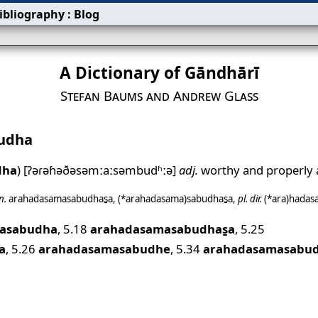
ibliography
:
Blog
A Dictionary of Gāndhārī
Stefan Baums and Andrew Glass
udha
dha
)
[ʔəɾəɦəðəsəmːaːsəmbudʱːə]
adj.
worthy and properly
n.
arahadasamasabudhas̱a
,
(*arahadasama)sabudhas̱a
,
pl.
dir.
(*ara)hada
masabudha
,
5.18
arahadasamasabudhas̱a
,
5.25
a
,
5.26
arahadasamasabudhe
,
5.34
arahadasamasabud