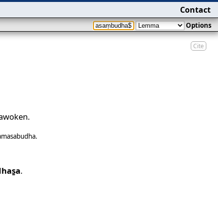
Contact
Options
Cite
 awoken.
samasabudha
.
has̱a
.