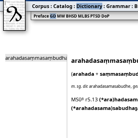
Corpus
:
Catalog
:
Dictionary
:
Grammar
:
B
Preface
GD
MW
BHSD
MLBS
PTSD
DoP
arahadasaṃmasaṃbudha
arahadasaṃmasaṃb
(
arahada
+
saṃmasaṃbu
m.
sg.
dir.
arahadasamasabudhe
,
ge
MSū
r5.13
(*ara)hadasa
B
(*arahadasama)sabudhas̱