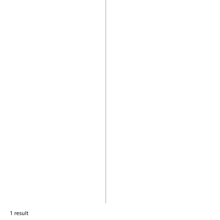
1 result