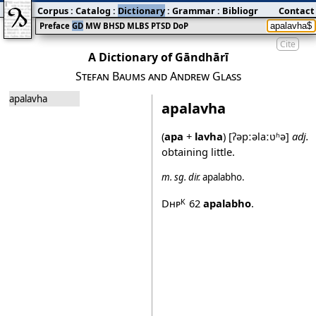
Corpus
:
Catalog
:
Dictionary
:
Grammar
:
Bibliography
Contact
:
Blog
Preface
GD
MW
BHSD
MLBS
PTSD
DoP
Cite
A Dictionary of Gāndhārī
Stefan Baums and Andrew Glass
apalavha
apalavha
(
apa
+
lavha
)
[ʔəpːəlaːʋʱə]
adj.
obtaining little.
m.
sg.
dir.
apalabho
.
Dhp
62
apalabho
.
K