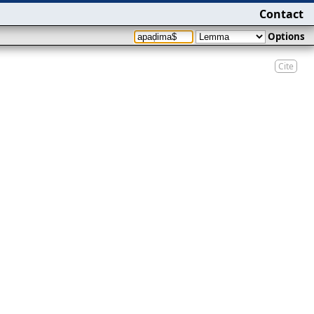
Contact
Options
Cite