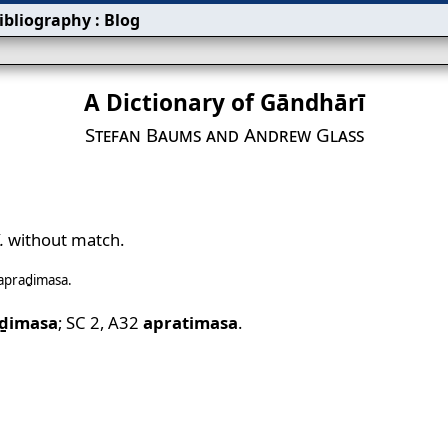
ibliography
:
Blog
A Dictionary of Gāndhārī
Stefan Baums and Andrew Glass
.
without match.
apraḏimasa
.
ḏimasa
;
SC 2
,
A32
apratimasa
.