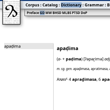
Corpus
:
Catalog
:
Dictionary
:
Grammar
:
B
Preface
GD
MW
BHSD
MLBS
PTSD
DoP
apaḍima
apaḍima
(
a-
+
paḍima
)
[ʔəpəɽimə]
adj
m.
sg.
gen.
apaḏimasa
,
apratimasa
,
Anav
4
apraḏimasa
,
6
apa
S