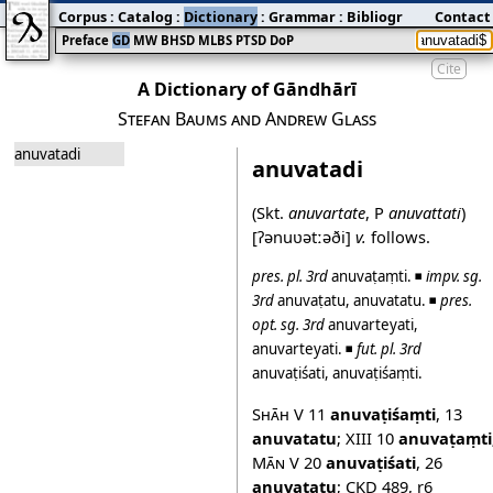
Corpus
:
Catalog
:
Dictionary
:
Grammar
:
Bibliography
Contact
:
Blog
Preface
GD
MW
BHSD
MLBS
PTSD
DoP
Cite
A Dictionary of Gāndhārī
Stefan Baums and Andrew Glass
anuvatadi
anuvatadi
(Skt.
anuvartate
, P
anuvattati
)
[ʔənuʋətːəði]
v.
follows.
pres.
pl.
3rd
anuvaṭaṃti
. ◾
impv.
sg.
3rd
anuvaṭatu
,
anuvatatu
. ◾
pres.
opt.
sg.
3rd
anuvarteyati
,
anuvarteyati
. ◾
fut.
pl.
3rd
anuvaṭiśati
,
anuvaṭiśaṃti
.
Shāh V
11
anuvaṭiśaṃti
,
13
anuvatatu
;
XIII
10
anuvaṭaṃti
Mān V
20
anuvaṭiśati
,
26
anuvaṭatu
;
CKD 489
,
r6