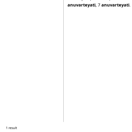
anuvarteyati
,
7
anuvarteyati
.
1 result