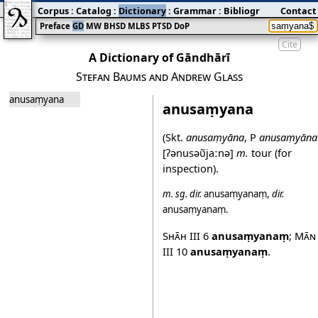
Corpus
:
Catalog
:
Dictionary
:
Grammar
:
Bibliography
Contact
:
Blog
Preface
GD
MW
BHSD
MLBS
PTSD
DoP
Cite
A Dictionary of Gāndhārī
Stefan Baums and Andrew Glass
anusaṃyana
anusaṃyana
(Skt.
anusaṃyāna
, P
anusaṃyāna
[ʔənusəʋ̃jaːnə]
m.
tour (for
inspection).
m.
sg.
dir.
anusaṃyanaṃ
,
dir.
anusaṃyanaṃ
.
Shāh III
6
anusaṃyanaṃ
;
Mān
III
10
anusaṃyanaṃ
.