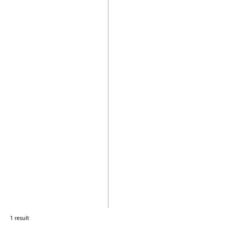
1 result