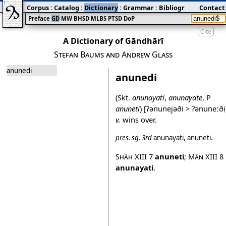
Corpus
:
Catalog
:
Dictionary
:
Grammar
:
Bibliography
Contact
:
Blog
Preface
GD
MW
BHSD
MLBS
PTSD
DoP
Cite
A Dictionary of Gāndhārī
Stefan Baums and Andrew Glass
anunedi
anunedi
(Skt.
anunayati
,
anunayate
, P
anuneti
)
[ʔənunejəði > ʔənuneːði
v.
wins over.
pres.
sg.
3rd
anunayati
,
anuneti
.
Shāh XIII
7
anuneti
;
Mān XIII
8
anunayati
.