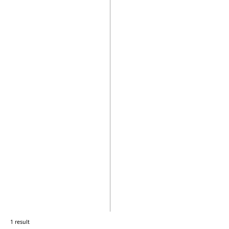
1 result