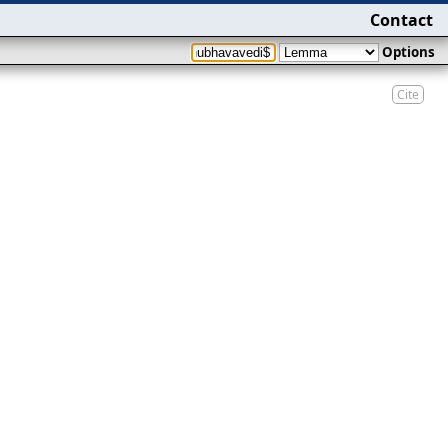
Contact
Options
Cite