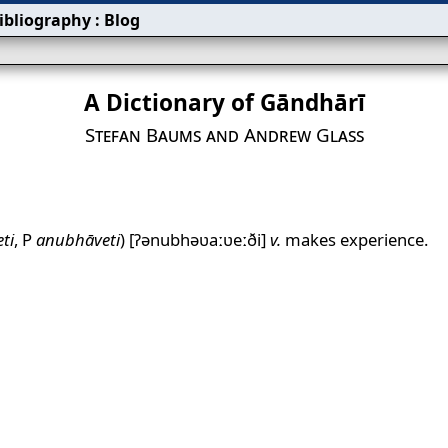
ibliography
:
Blog
A Dictionary of Gāndhārī
Stefan Baums and Andrew Glass
ti
, P
anubhāveti
)
[ʔənubhəʋaːʋeːði]
v.
makes experience.