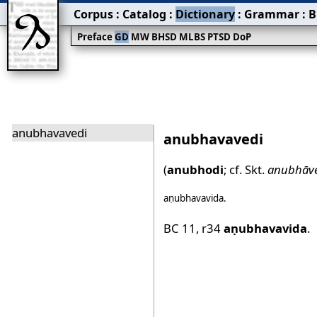
Corpus
:
Catalog
:
Dictionary
:
Grammar
:
B
Preface
GD
MW
BHSD
MLBS
PTSD
DoP
anubhavavedi
anubhavavedi
(
anubhodi
; cf. Skt.
anubhāve
aṇubhavavida
.
BC 11
,
r34
aṇubhavavida
.