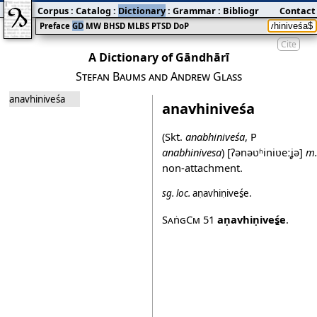
Corpus
:
Catalog
:
Dictionary
:
Grammar
:
Bibliography
Contact
:
Blog
Preface
GD
MW
BHSD
MLBS
PTSD
DoP
Cite
A Dictionary of Gāndhārī
Stefan Baums and Andrew Glass
anavhiniveśa
anavhiniveśa
(Skt.
anabhiniveśa
, P
anabhinivesa
)
[ʔənəʋʱiniʋeːʝə]
m
non‐attachment.
sg.
loc.
aṇavhiṇiveś̱e
.
SaṅgCm
51
aṇavhiṇiveś̱e
.