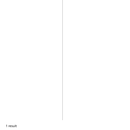
1 result