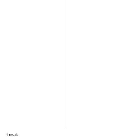
1 result