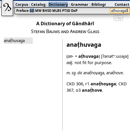
Corpus
:
Catalog
:
Dictionary
:
Grammar
:
Bibliography
Contact
:
Blog
Preface
GD
MW
BHSD
MLBS
PTSD
DoP
Cite
A Dictionary of Gāndhārī
Stefan Baums and Andrew Glass
anaṭ́huvaga
anaṭ́huvaga
(
an-
+
aṭ́huvaga
)
[ʔənətʰːuʋəjə]
adj.
not fit for purpose.
m.
sg.
dir.
anaṭ́hov̱ag̱a
,
anaṭ́hove
.
CKD 306
,
r1
anaṭ́hov̱ag̱a
;
CKD
367
,
o3
anaṭ́hove
.