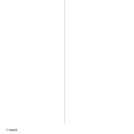
1 result