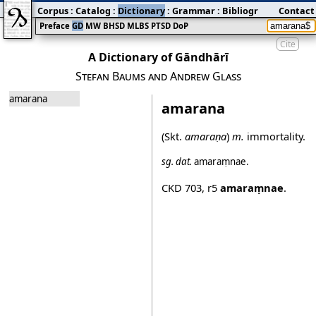
Corpus
:
Catalog
:
Dictionary
:
Grammar
:
Bibliography
Contact
:
Blog
Preface
GD
MW
BHSD
MLBS
PTSD
DoP
Cite
A Dictionary of Gāndhārī
Stefan Baums and Andrew Glass
amarana
amarana
(Skt.
amaraṇa
)
m.
immortality.
sg.
dat.
amaraṃnae
.
CKD 703
,
r5
amaraṃnae
.