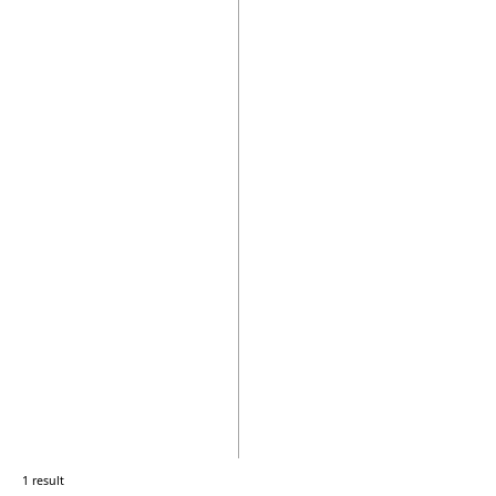
1 result