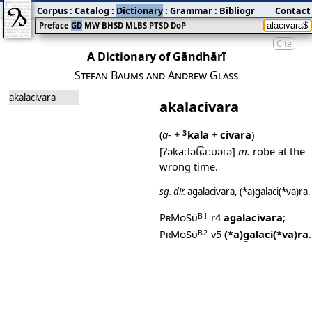
Corpus
:
Catalog
:
Dictionary
:
Grammar
:
Bibliography
Contact
:
Blog
Preface
GD
MW
BHSD
MLBS
PTSD
DoP
Cite
A Dictionary of Gāndhārī
Stefan Baums and Andrew Glass
akalacivara
akalacivara
(
a‐
+
kala
+
civara
)
3
[ʔəkaːlət͡ɕiːʋəɾə]
m.
robe at the
wrong time.
sg.
dir.
agalacivara
,
(*a)g̱alaci(*va)ra
.
PrMoSū
r4
agalacivara
;
B1
PrMoSū
v5
(*a)g̱alaci(*va)ra
.
B2