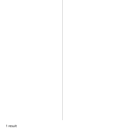
1 result