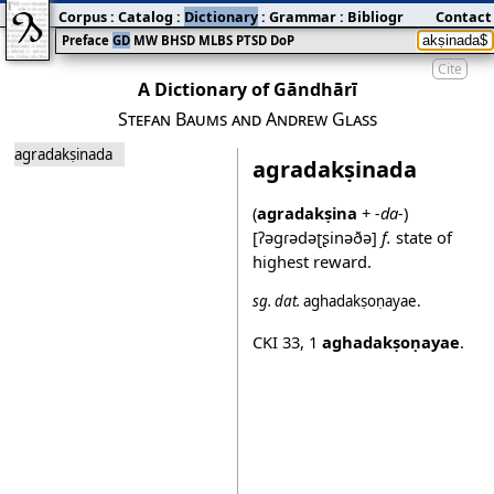
Corpus
:
Catalog
:
Dictionary
:
Grammar
:
Bibliography
Contact
:
Blog
Preface
GD
MW
BHSD
MLBS
PTSD
DoP
Cite
A Dictionary of Gāndhārī
Stefan Baums and Andrew Glass
agradakṣinada
agradakṣinada
(
agradakṣina
+
-da-
)
[ʔəgɾədəʈʂinəðə]
f.
state of
highest reward.
sg.
dat.
aghadakṣoṇayae
.
CKI 33
,
1
aghadakṣoṇayae
.