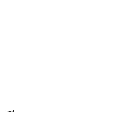
1 result