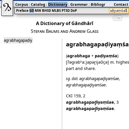
Corpus
:
Catalog
:
Dictionary
:
Grammar
:
Bibliography
Contact
:
Blog
Preface
GD
MW
BHSD
MLBS
PTSD
DoP
Cite
A Dictionary of Gāndhārī
Stefan Baums and Andrew Glass
agrabhagapaḍiyaṃśa
agrabhagapaḍiyaṃśa
(
agrabhaga
+
paḍiyaṃśa
)
[ʔəgɾəbʱaːjəpəɽijəʋ̃çə]
m.
highes
part and share.
sg.
dat.
agrabhag̱apaḍ̱iyaṃśae
,
agrabhagapaḍ̱iyaṃśae
.
CKI 159
,
2
agrabhag̱apaḍ̱iyaṃśae
,
3
agrabhagapaḍ̱iyaṃśae
.