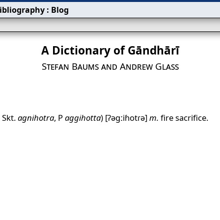
ibliography
:
Blog
A Dictionary of Gāndhārī
Stefan Baums and Andrew Glass
. Skt.
agnihotra
, P
aggihotta
)
[ʔəgːiɦotɾə]
m.
fire sacrifice.