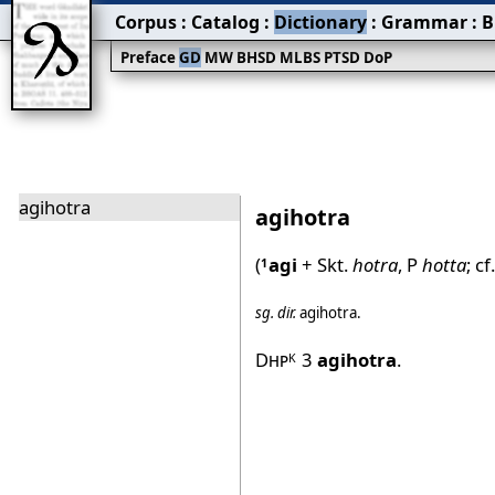
Corpus
:
Catalog
:
Dictionary
:
Grammar
:
B
Preface
GD
MW
BHSD
MLBS
PTSD
DoP
agihotra
agihotra
(
agi
+ Skt.
hotra
, P
hotta
; cf
1
sg.
dir.
agihotra
.
Dhp
3
agihotra
.
K