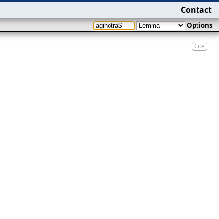
Contact
Options
Cite