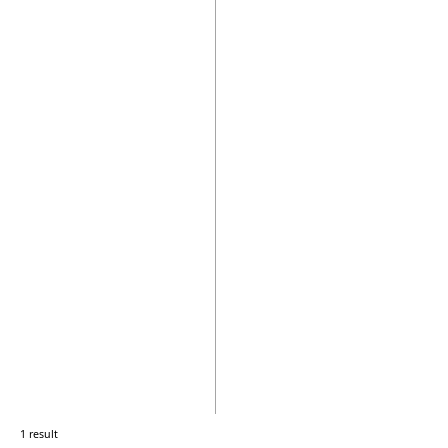
1 result