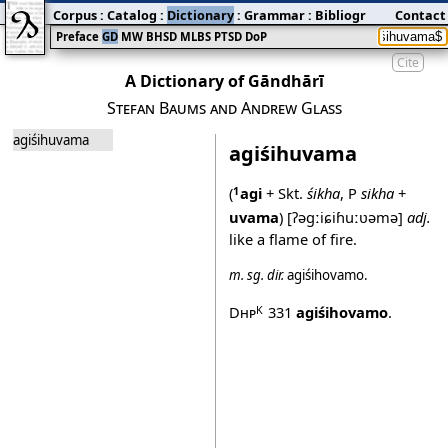
Corpus
:
Catalog
:
Dictionary
:
Grammar
:
Bibliography
Contact
:
Blog
Preface
GD
MW
BHSD
MLBS
PTSD
DoP
Cite
A Dictionary of Gāndhārī
Stefan Baums and Andrew Glass
agiśihuvama
agiśihuvama
(
agi
+ Skt.
śikha
, P
sikha
+
1
uvama
)
[ʔəgːiɕiɦuːʋəmə]
adj.
like a flame of fire.
m.
sg.
dir.
agiśihovamo
.
Dhp
331
agiśihovamo
.
K