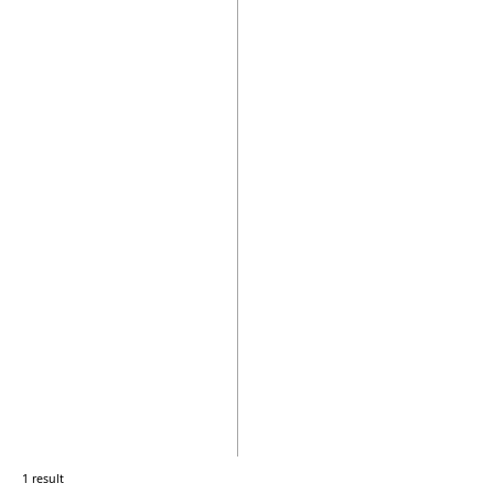
1 result