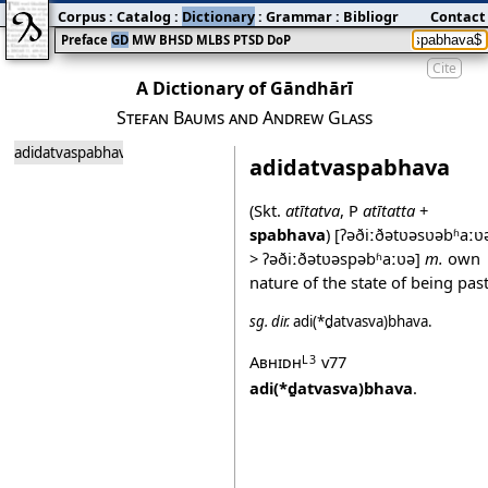
Corpus
:
Catalog
:
Dictionary
:
Grammar
:
Bibliography
Contact
:
Blog
Preface
GD
MW
BHSD
MLBS
PTSD
DoP
Cite
A Dictionary of Gāndhārī
Stefan Baums and Andrew Glass
adidatvaspabhava
adidatvaspabhava
(Skt.
atītatva
, P
atītatta
+
spabhava
)
[ʔəðiːðətʋəsʋəbʱaːʋ
> ʔəðiːðətʋəspəbʱaːʋə]
m.
own
nature of the state of being past
sg.
dir.
adi(*ḏatvasva)bhava
.
Abhidh
v77
L3
adi(*ḏatvasva)bhava
.