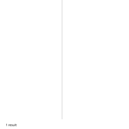
1 result