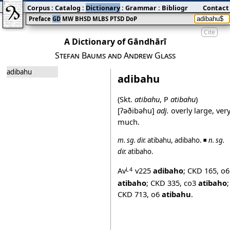
Corpus
:
Catalog
:
Dictionary
:
Grammar
:
Bibliography
Contact
:
Blog
Preface
GD
MW
BHSD
MLBS
PTSD
DoP
Cite
A Dictionary of Gāndhārī
Stefan Baums and Andrew Glass
adibahu
adibahu
(Skt.
atibahu
, P
atibahu
)
[ʔəðibəɦu]
adj.
overly large, ver
much.
m.
sg.
dir.
atibahu
,
adibaho
. ◾
n.
sg.
dir.
atibaho
.
Av
v225
adibaho
;
CKD 165
,
o6
L4
atibaho
;
CKD 335
,
co3
atibaho
;
CKD 713
,
o6
atibahu
.