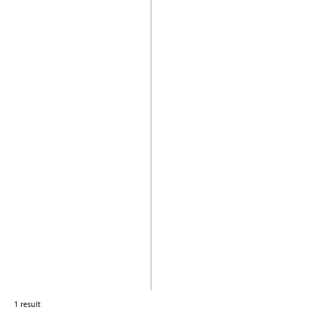
1 result