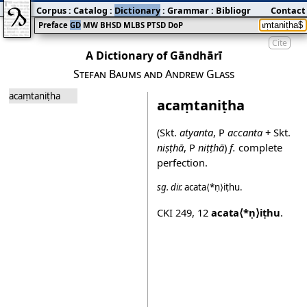
Corpus
:
Catalog
:
Dictionary
:
Grammar
:
Bibliography
Contact
:
Blog
Preface
GD
MW
BHSD
MLBS
PTSD
DoP
Cite
A Dictionary of Gāndhārī
Stefan Baums and Andrew Glass
acaṃtaniṭha
acaṃtaniṭha
(Skt.
atyanta
, P
accanta
+ Skt.
niṣṭhā
, P
niṭṭhā
)
f.
complete
perfection.
sg.
dir.
acata⟨*ṇ⟩iṭhu
.
CKI 249
,
12
acata⟨*ṇ⟩iṭhu
.