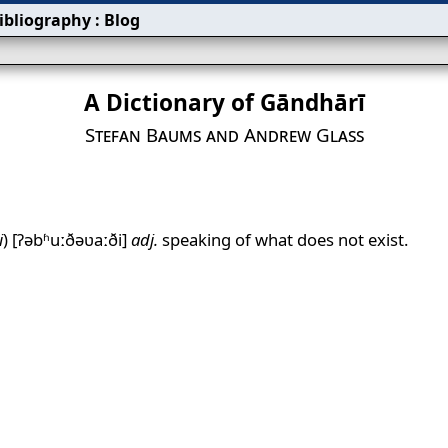
ibliography
:
Blog
A Dictionary of Gāndhārī
Stefan Baums and Andrew Glass
i
)
[ʔəbʱuːðəʋaːði]
adj.
speaking of what does not exist.