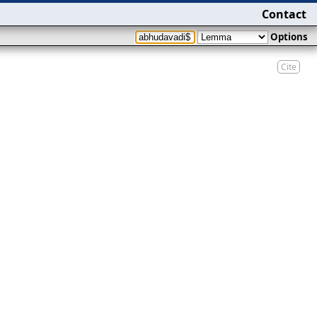
Contact
Options
Cite