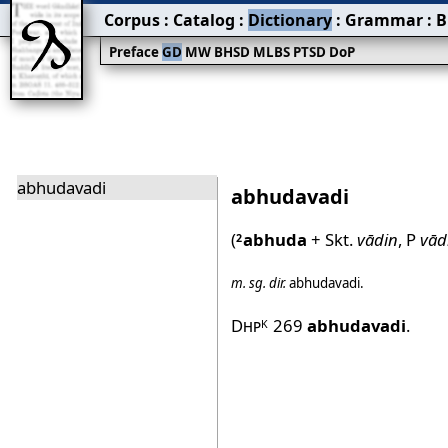
Corpus
:
Catalog
:
Dictionary
:
Grammar
:
B
Preface
GD
MW
BHSD
MLBS
PTSD
DoP
abhudavadi
abhudavadi
(
abhuda
+ Skt.
vādin
, P
vād
2
m.
sg.
dir.
abhudavadi
.
Dhp
269
abhudavadi
.
K