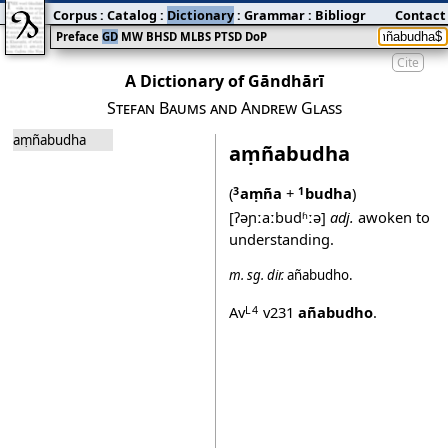
Corpus
:
Catalog
:
Dictionary
:
Grammar
:
Bibliography
Contact
:
Blog
Preface
GD
MW
BHSD
MLBS
PTSD
DoP
Cite
A Dictionary of Gāndhārī
Stefan Baums and Andrew Glass
aṃñabudha
aṃñabudha
(
aṃña
+
budha
)
3
1
[ʔəɲːaːbudʱːə]
adj.
awoken to
understanding.
m.
sg.
dir.
añabudho
.
Av
v231
añabudho
.
L4