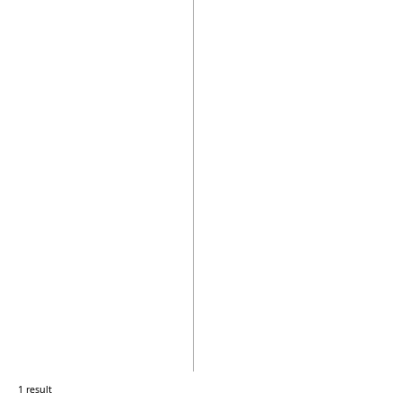
1 result