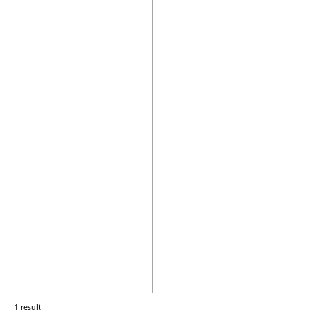
1 result