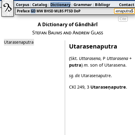
Corpus
:
Catalog
:
Dictionary
:
Grammar
:
Bibliography
Contact
:
Blog
Preface
GD
MW
BHSD
MLBS
PTSD
DoP
Cite
A Dictionary of Gāndhārī
Stefan Baums and Andrew Glass
Utarasenaputra
Utarasenaputra
(Skt.
Uttarasena
, P
Uttarasena
+
putra
)
m.
son of Utarasena.
sg.
dir.
Utaraseṇaputre
.
CKI 249
,
3
Utaraseṇaputre
.