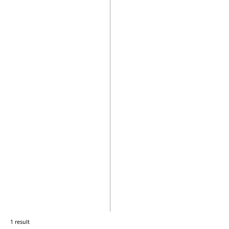
1 result