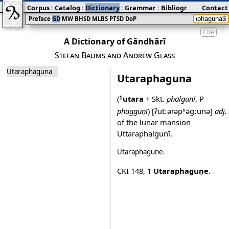
Corpus
:
Catalog
:
Dictionary
:
Grammar
:
Bibliography
Contact
:
Blog
Preface
GD
MW
BHSD
MLBS
PTSD
DoP
Cite
A Dictionary of Gāndhārī
Stefan Baums and Andrew Glass
Utaraphaguna
Utaraphaguna
(
utara
+ Skt.
phalgunī
, P
1
phagguṇī
)
[ʔutːəɾəpʰəgːunə]
adj.
of the lunar mansion
Uttaraphalgunī.
Utaraphaguṇe
.
CKI 148
,
1
Utaraphaguṇe
.